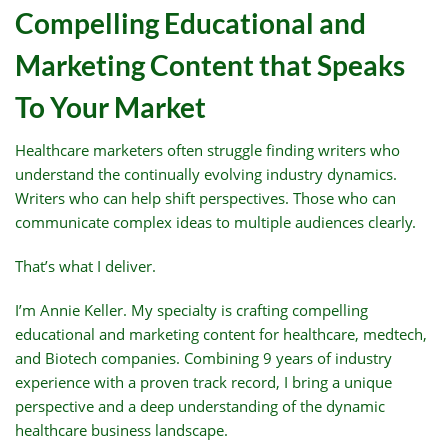
Compelling Educational and
Marketing Content that Speaks
To Your Market
Healthcare marketers often struggle finding writers who
understand the continually evolving industry dynamics.
Writers who can help shift perspectives. Those who can
communicate complex ideas to multiple audiences clearly.
That’s what I deliver.
I’m Annie Keller. My specialty is crafting compelling
educational and marketing content for healthcare, medtech,
and Biotech companies. Combining 9 years of industry
experience with a proven track record, I bring a unique
perspective and a deep understanding of the dynamic
healthcare business landscape.