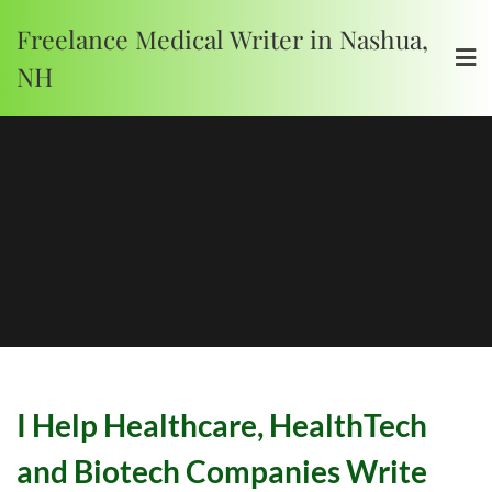
Freelance Medical Writer in Nashua,
NH
I Help Healthcare, HealthTech
and Biotech Companies Write