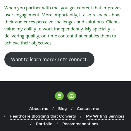
When you partner with me, you get content that improves
user engagement. More importantly, it also reshapes how
their audiences perceive challenges and solutions. Clients
value my ability to work independently. My specialty is
delivering quality, on-time content that enables them to
achieve their objectives.
Want to learn more? Let’s connect.
About me
Blog
Contact me
Healthcare Blogging that Converts
My Writing Services
Portfolio
Recommendations