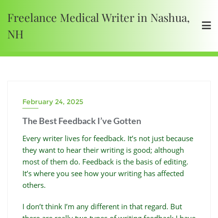
Freelance Medical Writer in Nashua,
NH
February 24, 2025
The Best Feedback I’ve Gotten
Every writer lives for feedback. It’s not just because
they want to hear their writing is good; although
most of them do. Feedback is the basis of editing.
It’s where you see how your writing has affected
others.
I don’t think I’m any different in that regard. But