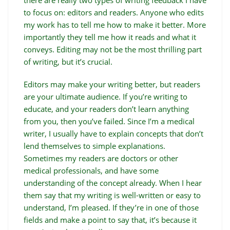
there are really two types of writing feedback I have
to focus on: editors and readers. Anyone who edits
my work has to tell me how to make it better. More
importantly they tell me how it reads and what it
conveys. Editing may not be the most thrilling part
of writing, but it’s crucial.
Editors may make your writing better, but readers
are your ultimate audience. If you’re writing to
educate, and your readers don’t learn anything
from you, then you’ve failed. Since I’m a medical
writer, I usually have to explain concepts that don’t
lend themselves to simple explanations.
Sometimes my readers are doctors or other
medical professionals, and have some
understanding of the concept already. When I hear
them say that my writing is well-written or easy to
understand, I’m pleased. If they’re in one of those
fields and make a point to say that, it’s because it