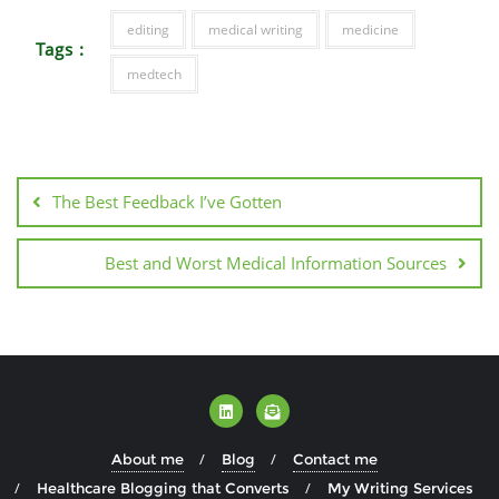
editing
medical writing
medicine
Tags :
medtech
The Best Feedback I’ve Gotten
Best and Worst Medical Information Sources
About me
Blog
Contact me
Healthcare Blogging that Converts
My Writing Services