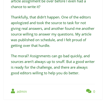
article assignment be over before I even had a
chance to write it?
Thankfully, that didn’t happen. One of the editors
apologized and took the source to task for not
giving real answers, and another found me another
source willing to answer my questions. My article
was published on schedule, and I felt proud of
getting over that hurdle.
The moral? Assignments can go bad quickly, and
sources aren’t always up to snuff. But a good writer
is ready for the challenge, and there are always
good editors willing to help you do better.
admin
0