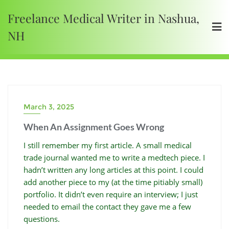
Freelance Medical Writer in Nashua,
NH
March 3, 2025
When An Assignment Goes Wrong
I still remember my first article. A small medical
trade journal wanted me to write a medtech piece. I
hadn’t written any long articles at this point. I could
add another piece to my (at the time pitiably small)
portfolio. It didn’t even require an interview; I just
needed to email the contact they gave me a few
questions.