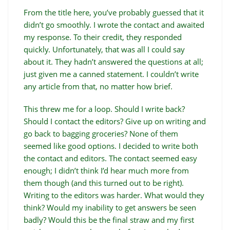
From the title here, you’ve probably guessed that it
didn’t go smoothly. I wrote the contact and awaited
my response. To their credit, they responded
quickly. Unfortunately, that was all I could say
about it. They hadn’t answered the questions at all;
just given me a canned statement. I couldn’t write
any article from that, no matter how brief.
This threw me for a loop. Should I write back?
Should I contact the editors? Give up on writing and
go back to bagging groceries? None of them
seemed like good options. I decided to write both
the contact and editors. The contact seemed easy
enough; I didn’t think I’d hear much more from
them though (and this turned out to be right).
Writing to the editors was harder. What would they
think? Would my inability to get answers be seen
badly? Would this be the final straw and my first