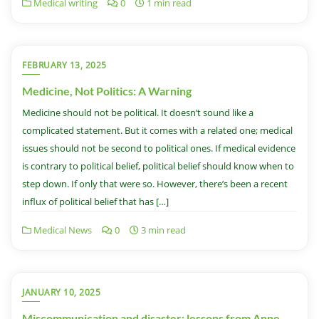
Medical writing
0
1 min read
FEBRUARY 13, 2025
Medicine, Not Politics: A Warning
Medicine should not be political. It doesn’t sound like a
complicated statement. But it comes with a related one; medical
issues should not be second to political ones. If medical evidence
is contrary to political belief, political belief should know when to
step down. If only that were so. However, there’s been a recent
influx of political belief that has […]
Medical News
0
3 min read
JANUARY 10, 2025
Miscommunication and disaster: lessons from Anne