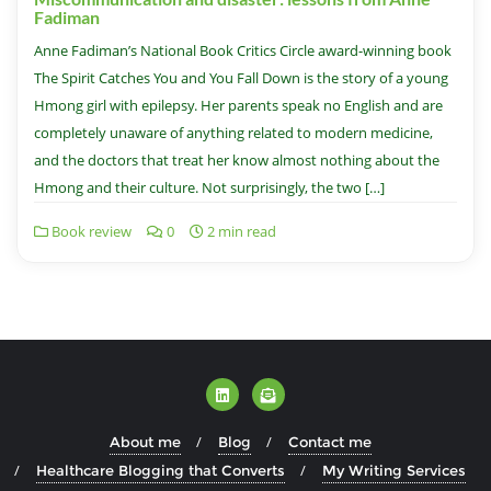
Fadiman
Anne Fadiman’s National Book Critics Circle award-winning book
The Spirit Catches You and You Fall Down is the story of a young
Hmong girl with epilepsy. Her parents speak no English and are
completely unaware of anything related to modern medicine,
and the doctors that treat her know almost nothing about the
Hmong and their culture. Not surprisingly, the two […]
Book review
0
2 min read
About me
Blog
Contact me
Healthcare Blogging that Converts
My Writing Services