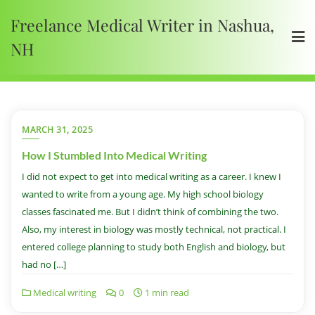
Freelance Medical Writer in Nashua,
NH
MARCH 31, 2025
How I Stumbled Into Medical Writing
I did not expect to get into medical writing as a career. I knew I
wanted to write from a young age. My high school biology
classes fascinated me. But I didn’t think of combining the two.
Also, my interest in biology was mostly technical, not practical. I
entered college planning to study both English and biology, but
had no […]
Medical writing
0
1 min read