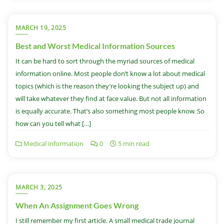
MARCH 19, 2025
Best and Worst Medical Information Sources
It can be hard to sort through the myriad sources of medical
information online. Most people don’t know a lot about medical
topics (which is the reason they’re looking the subject up) and
will take whatever they find at face value. But not all information
is equally accurate. That’s also something most people know. So
how can you tell what […]
Medical information
0
5 min read
MARCH 3, 2025
When An Assignment Goes Wrong
I still remember my first article. A small medical trade journal