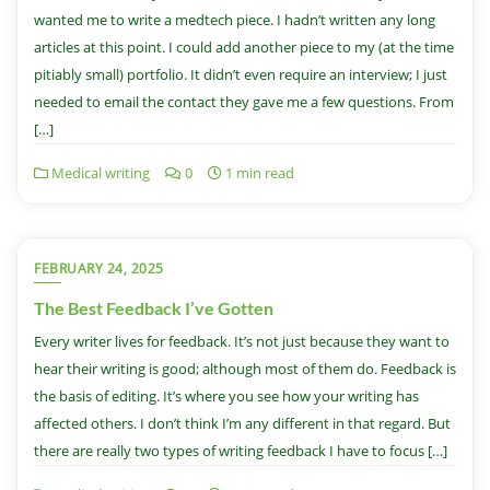
wanted me to write a medtech piece. I hadn’t written any long
articles at this point. I could add another piece to my (at the time
pitiably small) portfolio. It didn’t even require an interview; I just
needed to email the contact they gave me a few questions. From
[…]
Medical writing
0
1 min read
FEBRUARY 24, 2025
The Best Feedback I’ve Gotten
Every writer lives for feedback. It’s not just because they want to
hear their writing is good; although most of them do. Feedback is
the basis of editing. It’s where you see how your writing has
affected others. I don’t think I’m any different in that regard. But
there are really two types of writing feedback I have to focus […]